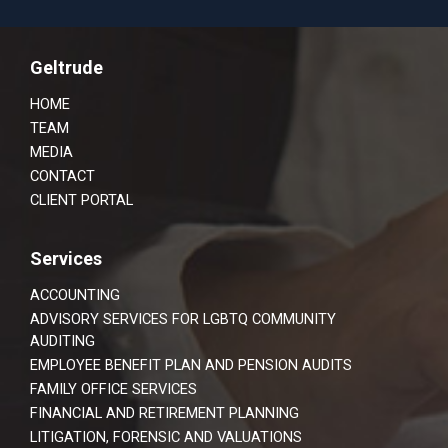
Footer
Geltrude
HOME
TEAM
MEDIA
CONTACT
CLIENT PORTAL
Services
ACCOUNTING
ADVISORY SERVICES FOR LGBTQ COMMUNITY
AUDITING
EMPLOYEE BENEFIT PLAN AND PENSION AUDITS
FAMILY OFFICE SERVICES
FINANCIAL AND RETIREMENT PLANNING
LITIGATION, FORENSIC AND VALUATIONS