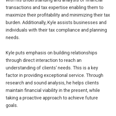
transactions and tax expertise enabling them to
maximize their profitability and minimizing their tax
burden. Additionally, Kyle assists businesses and
individuals with their tax compliance and planning
needs.
Kyle puts emphasis on building relationships
through direct interaction to reach an
understanding of clients’ needs. This is a key
factor in providing exceptional service. Through
research and sound analysis, he helps clients
maintain financial viability in the present, while
taking a proactive approach to achieve future
goals.