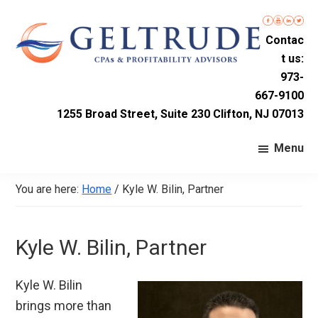
Skip
Skip
Skip
to
to
to
Contac
primary
main
footer
t us:
navigation
content
Geltrude
Accounting
973-
&
667-9100
Firm
Company
1255 Broad Street, Suite 230 Clifton, NJ 07013
LLC
in
Nutley,
Menu
New
Jersey
You are here:
Home
/
Kyle W. Bilin, Partner
Kyle W. Bilin, Partner
Kyle W. Bilin
brings more than