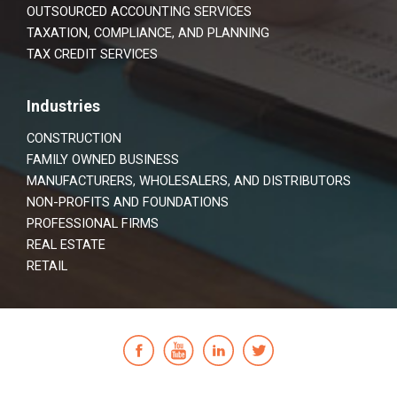
OUTSOURCED ACCOUNTING SERVICES
TAXATION, COMPLIANCE, AND PLANNING
TAX CREDIT SERVICES
Industries
CONSTRUCTION
FAMILY OWNED BUSINESS
MANUFACTURERS, WHOLESALERS, AND DISTRIBUTORS
NON-PROFITS AND FOUNDATIONS
PROFESSIONAL FIRMS
REAL ESTATE
RETAIL