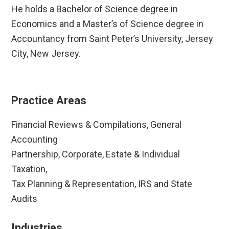
He holds a Bachelor of Science degree in
Economics and a Master’s of Science degree in
Accountancy from Saint Peter’s University, Jersey
City, New Jersey.
Practice Areas
Financial Reviews & Compilations, General
Accounting
Partnership, Corporate, Estate & Individual
Taxation,
Tax Planning & Representation, IRS and State
Audits
Industries