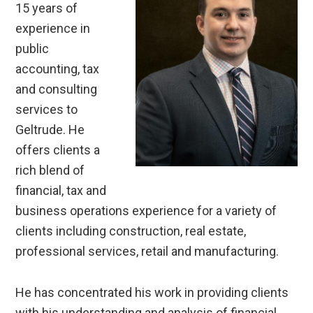
15 years of
experience in
public
accounting, tax
and consulting
services to
Geltrude. He
offers clients a
rich blend of
financial, tax and
business operations experience for a variety of
clients including construction, real estate,
professional services, retail and manufacturing.
He has concentrated his work in providing clients
with his understanding and analysis of financial