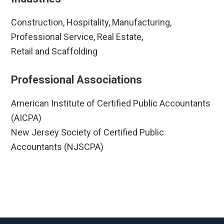
Construction, Hospitality, Manufacturing,
Professional Service, Real Estate,
Retail and Scaffolding
Professional Associations
American Institute of Certified Public Accountants
(AICPA)
New Jersey Society of Certified Public
Accountants (NJSCPA)