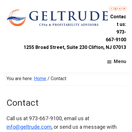
Skip
Skip
Skip
to
to
to
Contac
primary
main
footer
t us:
navigation
content
Geltrude
Accounting
973-
&
667-9100
Firm
Company
1255 Broad Street, Suite 230 Clifton, NJ 07013
LLC
in
Nutley,
Menu
New
Jersey
You are here:
Home
/
Contact
Contact
Call us at 973-667-9100, email us at
info@geltrude.com
, or send us a message with