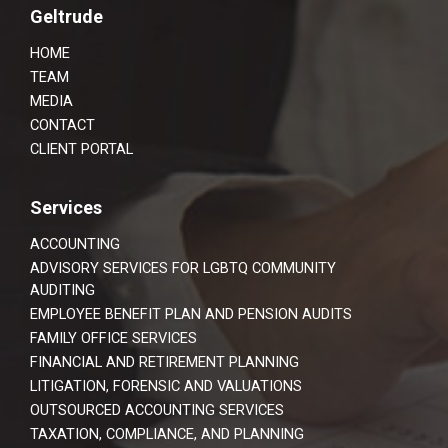
Footer
Geltrude
HOME
TEAM
MEDIA
CONTACT
CLIENT PORTAL
Services
ACCOUNTING
ADVISORY SERVICES FOR LGBTQ COMMUNITY
AUDITING
EMPLOYEE BENEFIT PLAN AND PENSION AUDITS
FAMILY OFFICE SERVICES
FINANCIAL AND RETIREMENT PLANNING
LITIGATION, FORENSIC AND VALUATIONS
OUTSOURCED ACCOUNTING SERVICES
TAXATION, COMPLIANCE, AND PLANNING