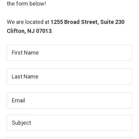
the form below!
We are located at
1255 Broad Street, Suite 230
Clifton, NJ 07013
.