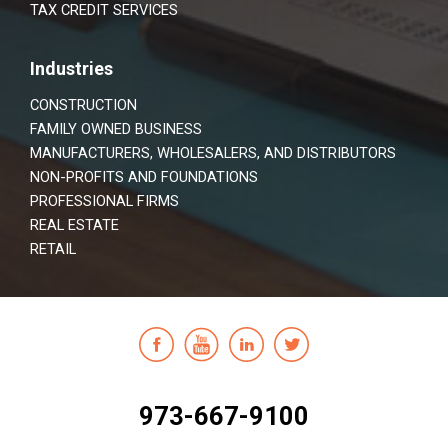
TAX CREDIT SERVICES
Industries
CONSTRUCTION
FAMILY OWNED BUSINESS
MANUFACTURERS, WHOLESALERS, AND DISTRIBUTORS
NON-PROFITS AND FOUNDATIONS
PROFESSIONAL FIRMS
REAL ESTATE
RETAIL
973-667-9100